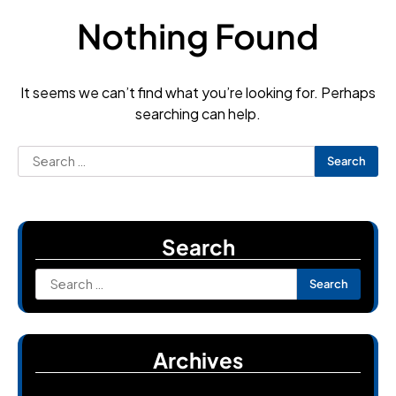
Nothing Found
It seems we can’t find what you’re looking for. Perhaps
searching can help.
Search
for:
Search
Search
for:
Archives