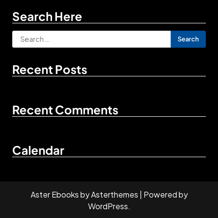
Search Here
Search
for:
Recent Posts
Recent Comments
Calendar
Aster Ebooks
by
Asterthemes
| Powered by
WordPress
.