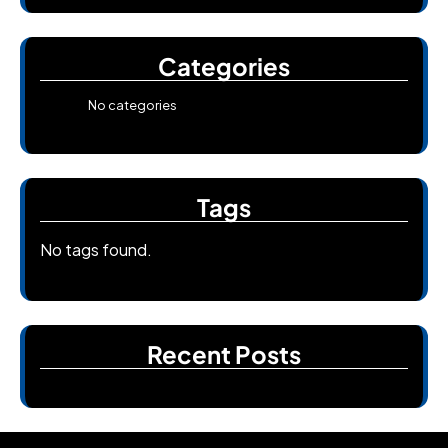
Categories
No categories
Tags
No tags found.
Recent Posts